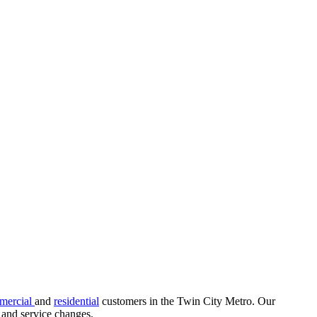
mercial
and
residential
customers in the Twin City Metro. Our
s, and service changes.