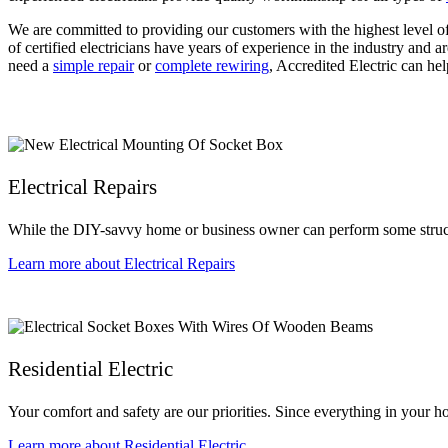
We are committed to providing our customers with the highest level o
of certified electricians have years of experience in the industry and a
need a
simple repair
or
complete rewiring
, Accredited Electric can hel
Electrical Repairs
While the DIY-savvy home or business owner can perform some structur
Learn more about Electrical Repairs
Residential Electric
Your comfort and safety are our priorities. Since everything in your ho
Learn more about Residential Electric