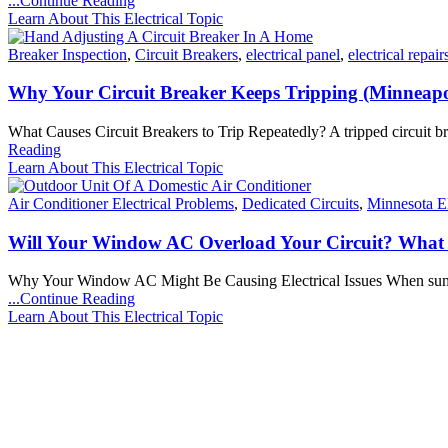
...Continue Reading
Learn About This Electrical Topic
Breaker Inspection
,
Circuit Breakers
,
electrical panel
,
electrical repair
Why Your Circuit Breaker Keeps Tripping (Minneap
What Causes Circuit Breakers to Trip Repeatedly? A tripped circuit b
Reading
Learn About This Electrical Topic
Air Conditioner Electrical Problems
,
Dedicated Circuits
,
Minnesota El
Will Your Window AC Overload Your Circuit? Wha
Why Your Window AC Might Be Causing Electrical Issues When summer 
...Continue Reading
Learn About This Electrical Topic