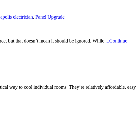
polis electrician
,
Panel Upgrade
ce, but that doesn’t mean it should be ignored. While
...Continue
l way to cool individual rooms. They’re relatively affordable, easy