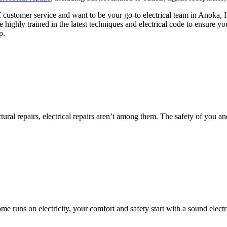
f customer service and want to be your go-to electrical team in Anoka
re highly trained in the latest techniques and electrical code to ensure y
p.
al repairs, electrical repairs aren’t among them. The safety of you an
me runs on electricity, your comfort and safety start with a sound elect