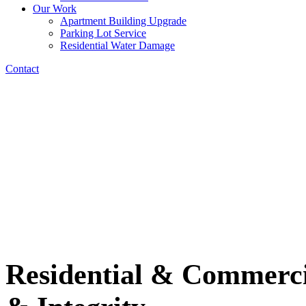
Our Work
Apartment Building Upgrade
Parking Lot Service
Residential Water Damage
Contact
Residential & Commercia