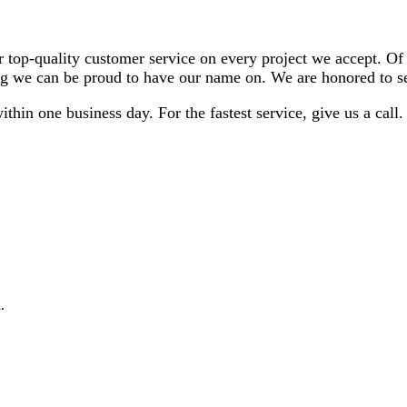
er top-quality customer service on every project we accept. O
hing we can be proud to have our name on. We are honored to 
thin one business day. For the fastest service, give us a cal
.