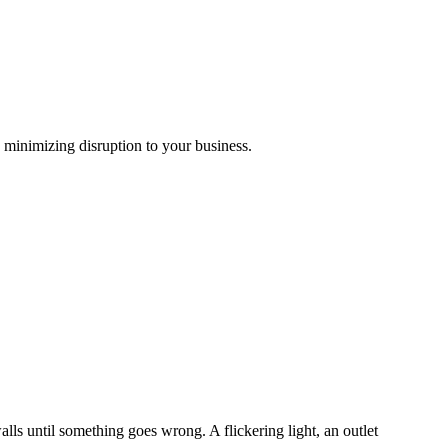
 minimizing disruption to your business.
s until something goes wrong. A flickering light, an outlet