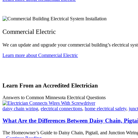
Commercial Electric
We can update and upgrade your commercial building’s electrical syst
Learn more about Commercial Electric
Learn From an Accredited Electrician
Answers to Common Minnesota Electrical Questions
daisy chain wiring
,
electrical connections
,
home electrical safety
,
junc
What Are the Differences Between Daisy Chain, Pigta
The Homeowner’s Guide to Daisy Chain, Pigtail, and Junction Wiring M