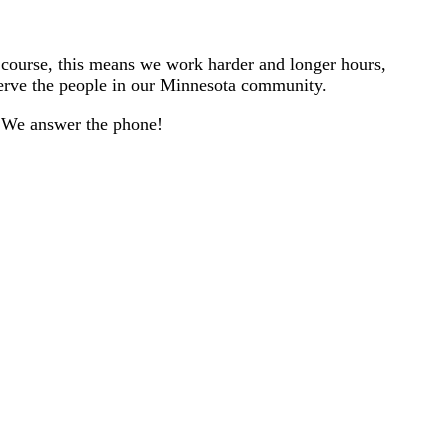
f course, this means we work harder and longer hours,
serve the people in our Minnesota community.
l. We answer the phone!