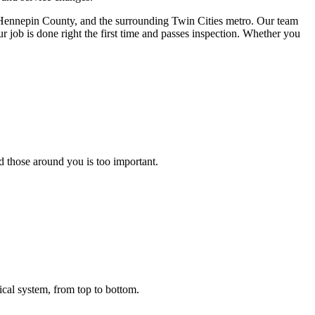
, Hennepin County, and the surrounding Twin Cities metro. Our team
our job is done right the first time and passes inspection. Whether you
d those around you is too important.
rical system, from top to bottom.