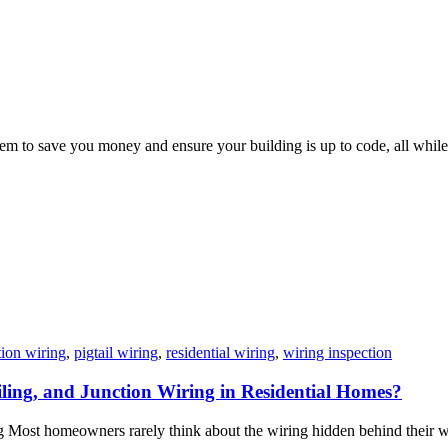
em to save you money and ensure your building is up to code, all while
tion wiring
,
pigtail wiring
,
residential wiring
,
wiring inspection
iling, and Junction Wiring in Residential Homes?
ost homeowners rarely think about the wiring hidden behind their wall