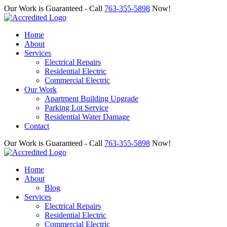
Our Work is Guaranteed - Call
763-355-5898
Now!
Home
About
Services
Electrical Repairs
Residential Electric
Commercial Electric
Our Work
Apartment Building Upgrade
Parking Lot Service
Residential Water Damage
Contact
Our Work is Guaranteed - Call
763-355-5898
Now!
Home
About
Blog
Services
Electrical Repairs
Residential Electric
Commercial Electric