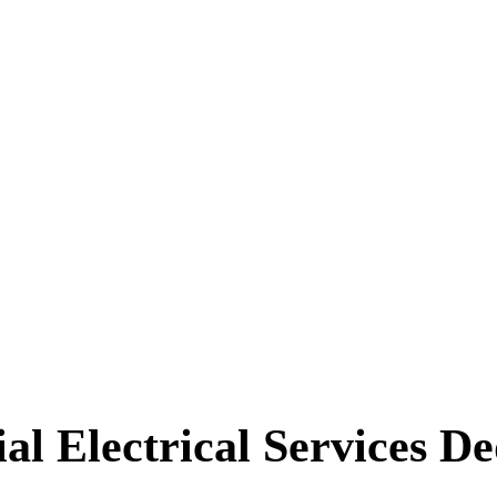
l Electrical Services De