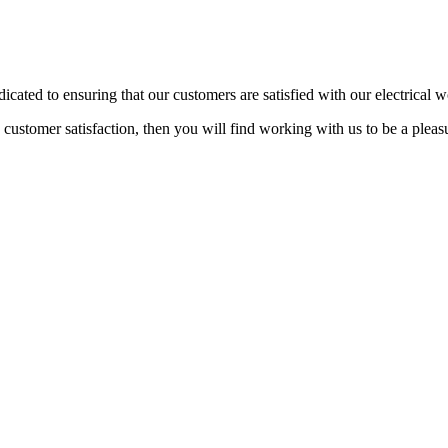
dicated to ensuring that our customers are satisfied with our electrical 
n customer satisfaction, then you will find working with us to be a plea