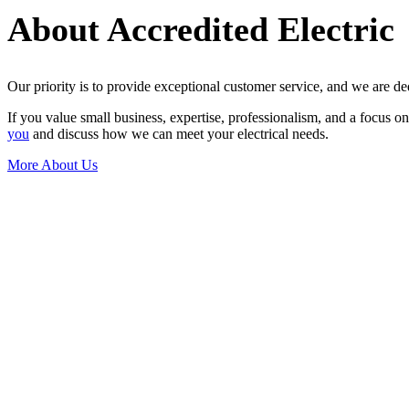
About Accredited Electric
Our priority is to provide exceptional customer service, and we are de
If you value small business, expertise, professionalism, and a focus o
you
and discuss how we can meet your electrical needs.
More About Us