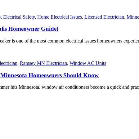
s
,
Electrical Safety
,
Home Electrical Issues
,
Licensed Electrician
,
Minnea
olis Homeowner Guide)
reaker is one of the most common electrical issues homeowners experien
ectrician
,
Ramsey MN Electrician
,
Window AC Units
t Minnesota Homeowners Should Know
hits Minnesota, window air conditioners become a quick and practica