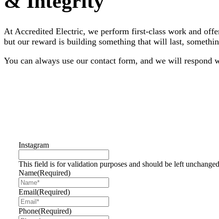
& Integrity
At Accredited Electric, we perform first-class work and off
but our reward is building something that will last, somet
You can always use our contact form, and we will respond wi
763-355-5898
Contact Us Today
Instagram
This field is for validation purposes and should be left unchanged
Name
(Required)
Email
(Required)
Phone
(Required)