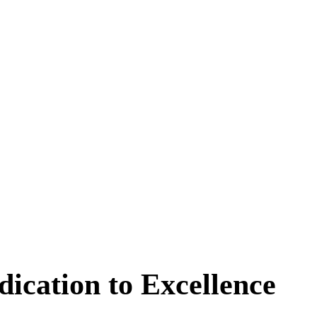
dication to Excellence