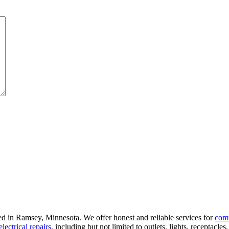
ted in Ramsey, Minnesota. We offer honest and reliable services for
com
electrical repairs
, including but not limited to outlets, lights, receptacle