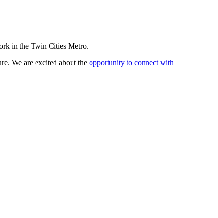
work in the Twin Cities Metro.
sure. We are excited about the
opportunity to connect with