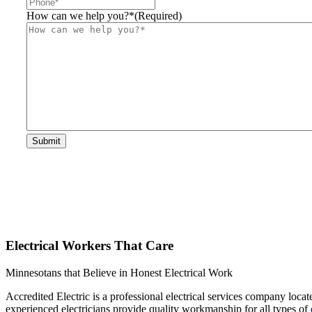
How can we help you?*
(Required)
Submit
Electrical Workers That Care
Minnesotans that Believe in Honest Electrical Work
Accredited Electric is a professional electrical services company loca
experienced electricians provide quality workmanship for all types of