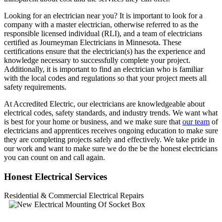
Looking for an electrician near you? It is important to look for a
company with a master electrician, otherwise referred to as the
responsible licensed individual (RLI), and a team of electricians
certified as Journeyman Electricians in Minnesota. These
certifications ensure that the electrician(s) has the experience and
knowledge necessary to successfully complete your project.
Additionally, it is important to find an electrician who is familiar
with the local codes and regulations so that your project meets all
safety requirements.
At Accredited Electric, our electricians are knowledgeable about
electrical codes, safety standards, and industry trends. We want what
is best for your home or business, and we make sure that
our team
of
electricians and apprentices receives ongoing education to make sure
they are completing projects safely and effectively. We take pride in
our work and want to make sure we do the be the honest electricians
you can count on and call again.
Honest Electrical Services
Residential & Commercial Electrical Repairs