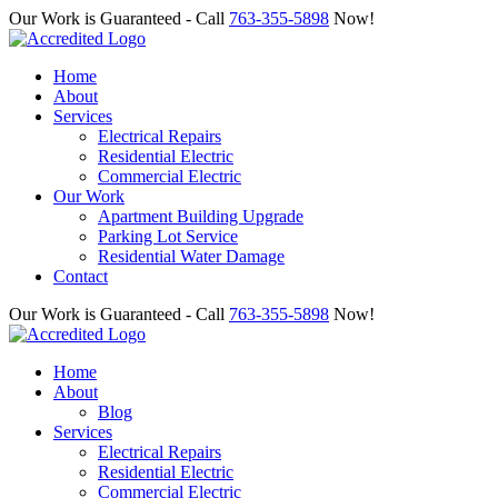
Our Work is Guaranteed - Call
763-355-5898
Now!
Home
About
Services
Electrical Repairs
Residential Electric
Commercial Electric
Our Work
Apartment Building Upgrade
Parking Lot Service
Residential Water Damage
Contact
Our Work is Guaranteed - Call
763-355-5898
Now!
Home
About
Blog
Services
Electrical Repairs
Residential Electric
Commercial Electric