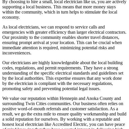
By choosing to hire a small, local electrician like us, you are actively
supporting a local business. This means that more money stays
within the community, which in turn helps to stimulate the local
economy.
As local electricians, we can respond to service calls and
emergencies with greater efficiency than larger electrical contractors.
Our proximity to the community enables shorter travel distances,
ensuring prompt arrival at your location. This can be crucial when
immediate attention is required, minimizing potential risks and
inconveniences.
Our electricians are highly knowledgeable about the local building
codes, regulations, and permit requirements. They have a strong
understanding of the specific electrical standards and guidelines set
by the local authorities. This expertise ensures that any work done
by the electrician is compliant with the necessary regulations,
promoting safety and preventing potential legal issues.
We value our reputation within Hennepin and Anoka County and
surrounding Twin Cities communities. Our business often relies on
positive word-of-mouth referrals and customer satisfaction. As a
result, we go the extra mile to ensure quality workmanship and build
a solid reputation for ourselves. By working with a reputable and
honest local electrician like Accredited Electric, you can have peace