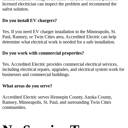
licensed electrician can inspect the problem and recommend the
safest solution.
Do you install EV chargers?
Yes. If you need EV charger installation in the Minneapolis, St.
Paul, Ramsey, or Twin Cities area, Accredited Electric can help
determine what electrical work is needed for a safe installation.
Do you work with commercial properties?
Yes. Accredited Electric provides commercial electrical services,
including electrical repairs, upgrades, and electrical system work for
businesses and commercial buildings.
What areas do you serve?
Accredited Electric serves Hennepin County, Anoka County,
Ramsey, Minneapolis, St. Paul, and surrounding Twin Cities
communities.