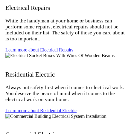
Electrical Repairs
While the handyman at your home or business can
perform some repairs, electrical repairs should not be
included on their list. The safety of those you care about
is too important.
Learn more about Electrical Repairs
Residential Electric
Always put safety first when it comes to electrical work.
You deserve the peace of mind when it comes to the
electrical work on your home.
Learn more about Residential Electric