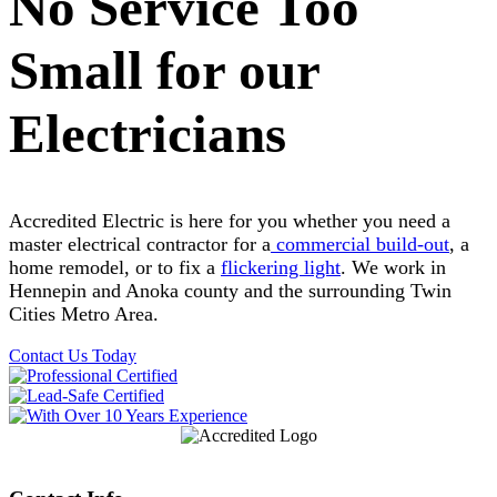
No Service Too
Small for our
Electricians
Accredited Electric is here for you whether you need a
master electrical contractor for a
commercial build-out
, a
home remodel, or to fix a
flickering light
. We work in
Hennepin and Anoka county and the surrounding Twin
Cities Metro Area.
Contact Us Today