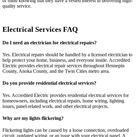
of mind knowing that they have a vested interest in delivering high-
quality service.
Electrical Services FAQ
Do I need an electrician for electrical repairs?
Yes. Electrical repairs should be handled by a licensed electrician to
help protect your home, business, and everyone inside. Accredited
Electric provides electrical repair services throughout Hennepin
County, Anoka County, and the Twin Cities metro area.
Do you provide residential electrical services?
Yes. Accredited Electric provides residential electrical services for
homeowners, including electrical repairs, home wiring, lighting
issues, panel-related work, and other electrical projects.
Why are my lights flickering?
Flickering lights can be caused by a loose connection, overloaded
circuit, outdated wiring, or an issue with your electrical panel. A