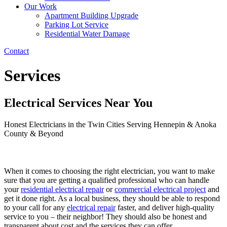
Our Work
Apartment Building Upgrade
Parking Lot Service
Residential Water Damage
Contact
Services
Electrical Services Near You
Honest Electricians in the Twin Cities Serving Hennepin & Anoka
County & Beyond
When it comes to choosing the right electrician, you want to make
sure that you are getting a qualified professional who can handle
your
residential electrical repair
or
commercial electrical project
and
get it done right. As a local business, they should be able to respond
to your call for any
electrical repair
faster, and deliver high-quality
service to you – their neighbor! They should also be honest and
transparent about cost and the services they can offer.