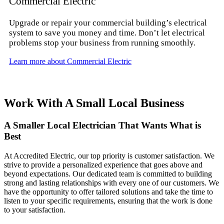
Commercial Electric
Upgrade or repair your commercial building’s electrical
system to save you money and time. Don’t let electrical
problems stop your business from running smoothly.
Learn more about Commercial Electric
Work With A Small Local Business
A Smaller Local Electrician That Wants What is
Best
At Accredited Electric, our top priority is customer satisfaction. We
strive to provide a personalized experience that goes above and
beyond expectations. Our dedicated team is committed to building
strong and lasting relationships with every one of our customers. We
have the opportunity to offer tailored solutions and take the time to
listen to your specific requirements, ensuring that the work is done
to your satisfaction.