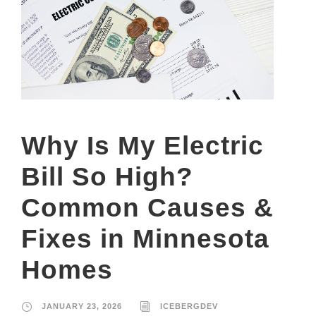
Why Is My Electric
Bill So High?
Common Causes &
Fixes in Minnesota
Homes
JANUARY 23, 2026
ICEBERGDEV