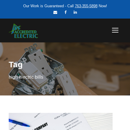
Our Work is Guaranteed - Call
763-355-5898
Now!
Tag
high electric bills