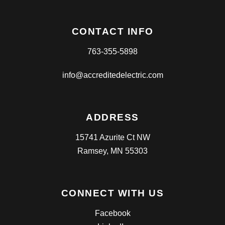
CONTACT INFO
763-355-5898
info@accreditedelectric.com
ADDRESS
15741 Azurite Ct NW
Ramsey, MN 55303
CONNECT WITH US
Facebook