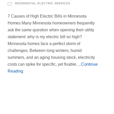
RESIDENTIAL ELECTRIC SERVICES
7 Causes of High Electric Bills in Minnesota
Homes Many Minnesota homeowners frequently
ask the same question when opening their utility
statement: why is my electric bill so high?
Minnesota homes face a perfect storm of
challenges. Between long winters, humid
summers, and an aging housing stock, electricity
costs can spike for specific, yet fixable,
...Continue
Reading