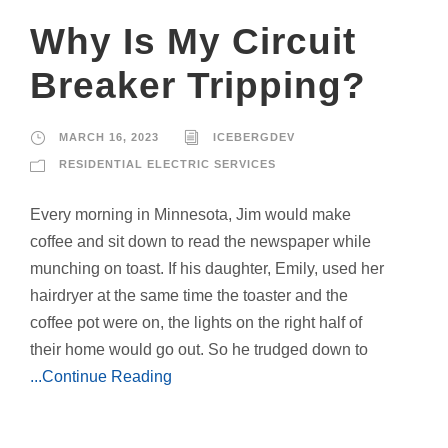
Why Is My Circuit
Breaker Tripping?
MARCH 16, 2023
ICEBERGDEV
RESIDENTIAL ELECTRIC SERVICES
Every morning in Minnesota, Jim would make
coffee and sit down to read the newspaper while
munching on toast. If his daughter, Emily, used her
hairdryer at the same time the toaster and the
coffee pot were on, the lights on the right half of
their home would go out. So he trudged down to
...Continue Reading