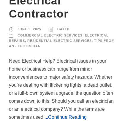
Electrical
Contractor
JUNE 9, 2025
HATTIE
COMMERCIAL ELECTRIC SERVICES
,
ELECTRICAL
REPAIRS
,
RESIDENTIAL ELECTRIC SERVICES
,
TIPS FROM
AN ELECTRICIAN
Need Electrical Help? Electrical issues in your
home or business can range from minor
inconveniences to major safety hazards. Whether
you’re dealing with flickering lights, a dead outlet,
or a full-blown system upgrade, the question often
comes down to this: Should you call an electrician
or an electrical company? While the terms are
sometimes used
...Continue Reading