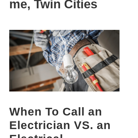
me, Twin Cities
When To Call an
Electrician VS. an