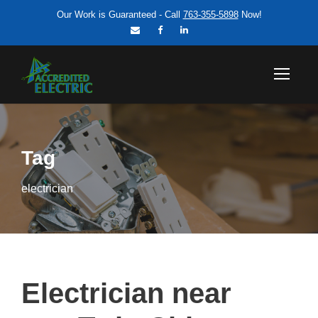
Our Work is Guaranteed - Call
763-355-5898
Now!
Tag
electrician
Electrician near