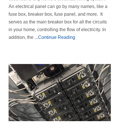
An electrical panel can go by many names, like a
fuse box, breaker box, fuse panel, and more. It
serves as the main breaker box for all the circuits
in your home, controlling the flow of electricity. In
addition, the
...Continue Reading