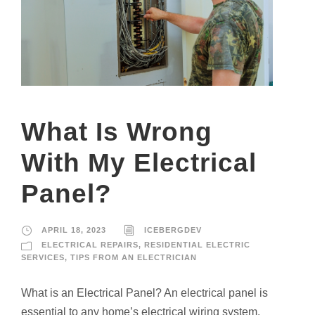
What Is Wrong
With My Electrical
Panel?
APRIL 18, 2023
ICEBERGDEV
ELECTRICAL REPAIRS
,
RESIDENTIAL ELECTRIC
SERVICES
,
TIPS FROM AN ELECTRICIAN
What is an Electrical Panel? An electrical panel is
essential to any home’s electrical wiring system.