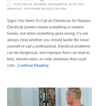
ELECTRICAL REPAIRS
,
RESIDENTIAL ELECTRIC
SERVICES
,
TIPS FROM AN ELECTRICIAN
Signs You Need To Call an Electrician for Repairs
Electricity powers nearly everything in modern
homes, but when something goes wrong, it’s not
always clear whether you should tackle the issue
yourself or call a professional. Electrical problems
can be dangerous, and improper fixes can lead to
fires, electrocution, or code violations that could
cost
...Continue Reading