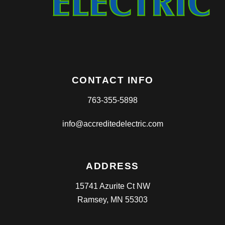
CONTACT INFO
763-355-5898
info@accreditedelectric.com
ADDRESS
15741 Azurite Ct NW
Ramsey, MN 55303