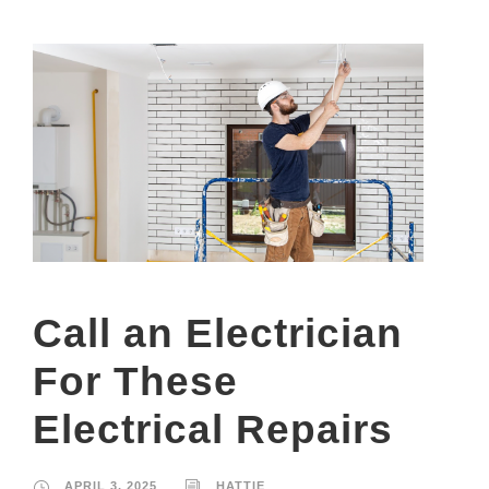
Call an Electrician
For These
Electrical Repairs
APRIL 3, 2025
HATTIE